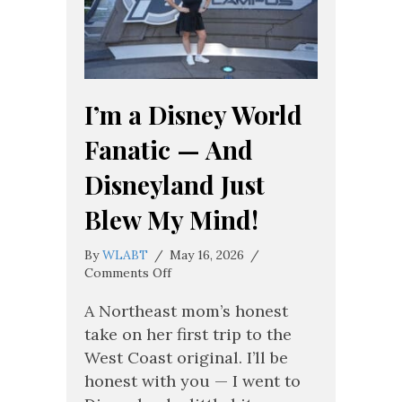
I’m a Disney World
Fanatic — And
Disneyland Just
Blew My Mind!
By
WLABT
/
May 16, 2026
/
on
Comments Off
I’m
a
A Northeast mom’s honest
Disney
take on her first trip to the
World
West Coast original. I’ll be
Fanatic
honest with you — I went to
—
And