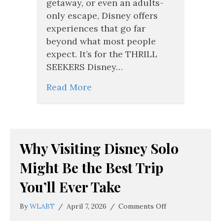
getaway, or even an adults-
only escape, Disney offers
experiences that go far
beyond what most people
expect. It’s for the THRILL
SEEKERS Disney…
Read More
Why Visiting Disney Solo
Might Be the Best Trip
You’ll Ever Take
on
By
WLABT
/
April 7, 2026
/
Comments Off
Why