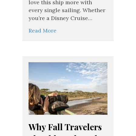
for
love this ship more with
the
every single sailing. Whether
Disney
you’re a Disney Cruise…
Wish
Read More
Why Fall Travelers