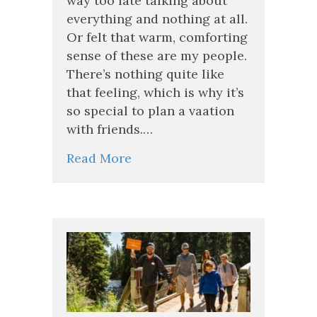
way too late talking about
at
everything and nothing at all.
Least
Or felt that warm, comforting
Once
sense of these are my people.
in
Your
There’s nothing quite like
Life
that feeling, which is why it’s
so special to plan a vaation
with friends.…
Read More