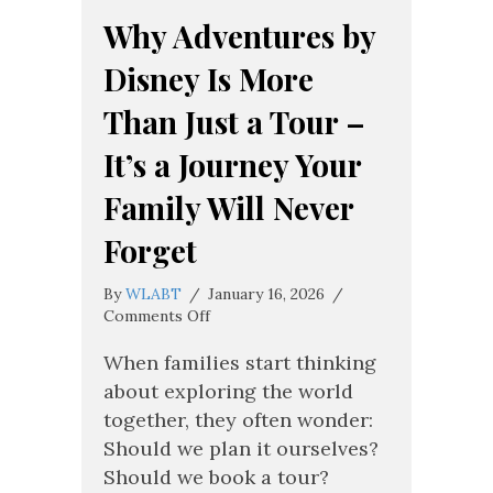
Why Adventures by
Disney Is More
Than Just a Tour –
It’s a Journey Your
Family Will Never
Forget
By
WLABT
/
January 16, 2026
/
on
Comments Off
Why
Adventures
When families start thinking
by
about exploring the world
Disney
together, they often wonder:
Is
Should we plan it ourselves?
More
Than
Should we book a tour?
Just