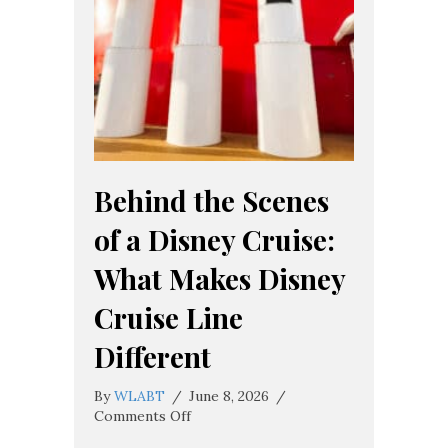
Behind the Scenes
of a Disney Cruise:
What Makes Disney
Cruise Line
Different
By
WLABT
/
June 8, 2026
/
on
Comments Off
Behind