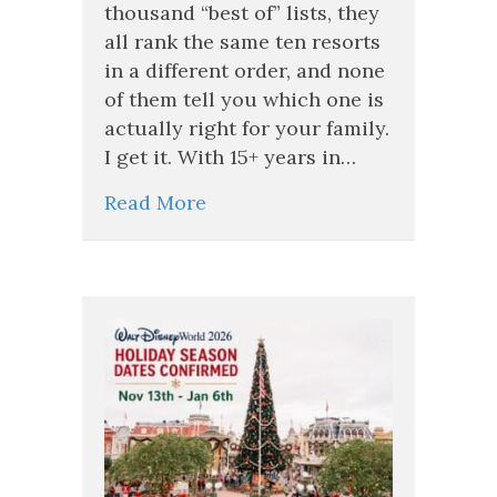
Inclusive
thousand “best of” lists, they
Resort
all rank the same ten resorts
for
in a different order, and none
Your
Family
of them tell you which one is
(A
actually right for your family.
Travel
I get it. With 15+ years in…
Advisor’s
Real
Read More
Talk)