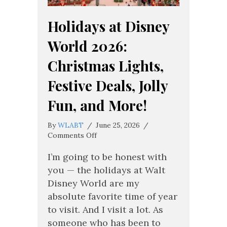
Holidays at Disney
World 2026:
Christmas Lights,
Festive Deals, Jolly
Fun, and More!
By
WLABT
/
June 25, 2026
/
on
Comments Off
Holidays
at
I’m going to be honest with
Disney
you — the holidays at Walt
World
Disney World are my
2026:
absolute favorite time of year
Christmas
Lights,
to visit. And I visit a lot. As
Festive
someone who has been to
Deals,