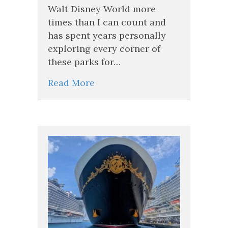
Walt Disney World more
Jolly
Fun,
times than I can count and
and
has spent years personally
More!
exploring every corner of
these parks for…
Read More