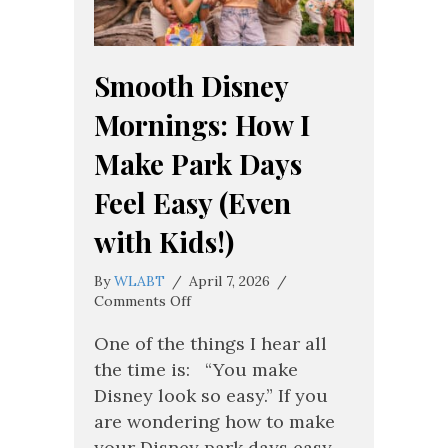
Smooth Disney
Mornings: How I
Make Park Days
Feel Easy (Even
with Kids!)
By
WLABT
/
April 7, 2026
/
on
Comments Off
Smooth
Disney
One of the things I hear all
Mornings:
the time is: “You make
How
Disney look so easy.” If you
I
are wondering how to make
Make
Park
your Disney park days easy,