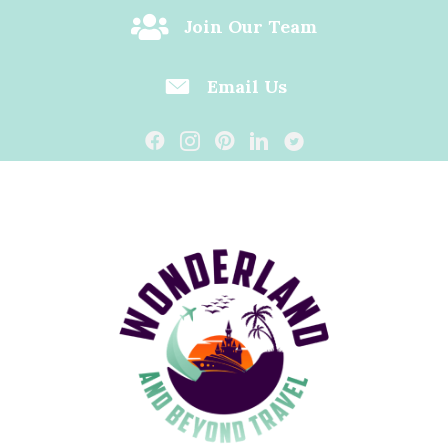
Join Our Team
Email Us