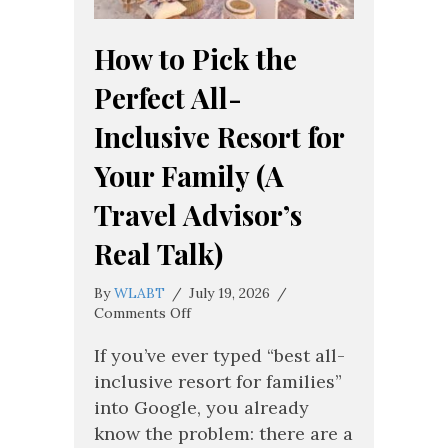
How to Pick the
Perfect All-
Inclusive Resort for
Your Family (A
Travel Advisor’s
Real Talk)
By
WLABT
/
July 19, 2026
/
on
Comments Off
How
to
If you’ve ever typed “best all-
Pick
inclusive resort for families”
the
into Google, you already
Perfect
know the problem: there are a
All-