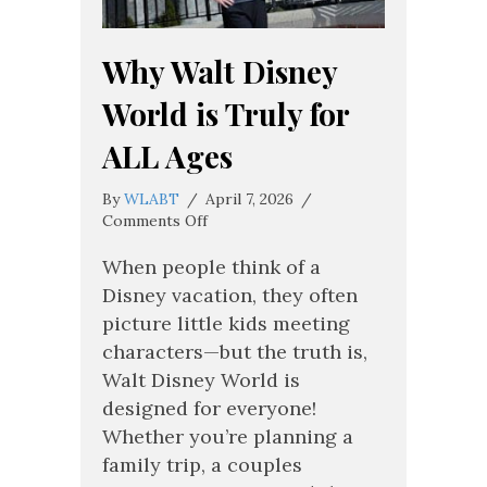
Why Walt Disney
World is Truly for
ALL Ages
By
WLABT
/
April 7, 2026
/
on
Comments Off
Why
Walt
When people think of a
Disney
Disney vacation, they often
World
picture little kids meeting
is
characters—but the truth is,
Truly
for
Walt Disney World is
ALL
designed for everyone!
Ages
Whether you’re planning a
family trip, a couples