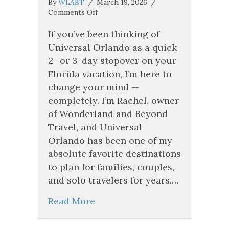
By
WLABT
/
March 19, 2026
/
on
Comments Off
Why
Universal
If you’ve been thinking of
Orlando
Universal Orlando as a quick
Is
2- or 3-day stopover on your
Easily
Florida vacation, I’m here to
a
5–
change your mind —
7
completely. I’m Rachel, owner
Night
of Wonderland and Beyond
Vacation
(And
Travel, and Universal
Why
Orlando has been one of my
You
absolute favorite destinations
Need
More
to plan for families, couples,
Time
and solo travelers for years.…
Than
You
Read More
Think!