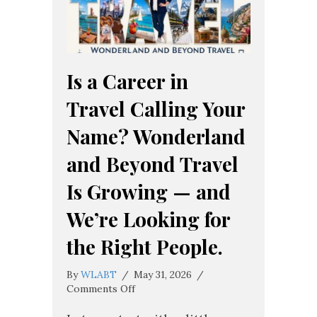
Is a Career in
Travel Calling Your
Name? Wonderland
and Beyond Travel
Is Growing — and
We’re Looking for
the Right People.
By
WLABT
/
May 31, 2026
/
on
Comments Off
Is
a