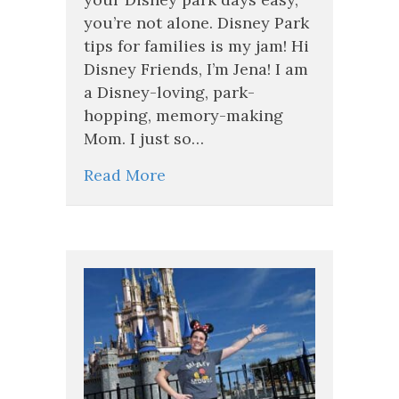
Days
you’re not alone. Disney Park
Feel
tips for families is my jam! Hi
Easy
(Even
Disney Friends, I’m Jena! I am
with
a Disney-loving, park-
Kids!)
hopping, memory-making
Mom. I just so…
Read More