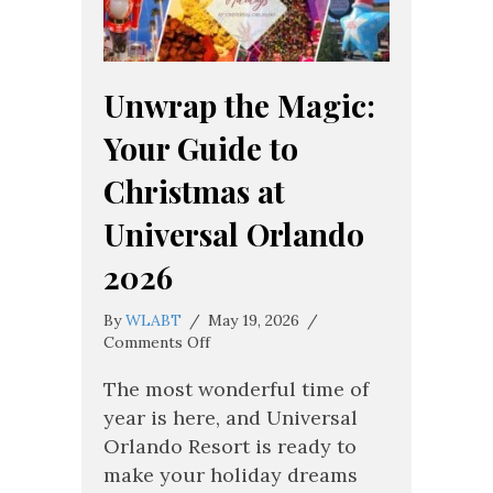
Unwrap the Magic:
Your Guide to
Christmas at
Universal Orlando
2026
By
WLABT
/
May 19, 2026
/
on
Comments Off
Unwrap
the
The most wonderful time of
Magic:
year is here, and Universal
Your
Orlando Resort is ready to
Guide
make your holiday dreams
to