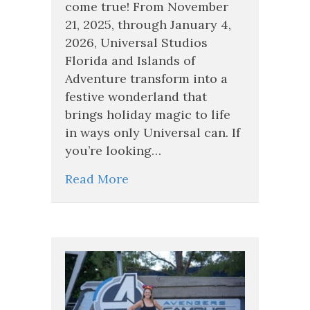
Christmas
come true! From November
at
21, 2025, through January 4,
Universal
2026, Universal Studios
Orlando
2026
Florida and Islands of
Adventure transform into a
festive wonderland that
brings holiday magic to life
in ways only Universal can. If
you’re looking…
Read More