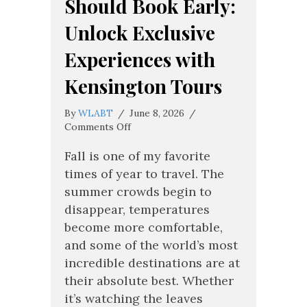
Should Book Early:
Unlock Exclusive
Experiences with
Kensington Tours
By
WLABT
/
June 8, 2026
/
on
Comments Off
Why
Fall
Fall is one of my favorite
Travelers
times of year to travel. The
Should
summer crowds begin to
Book
disappear, temperatures
Early:
Unlock
become more comfortable,
Exclusive
and some of the world’s most
Experiences
incredible destinations are at
with
Kensington
their absolute best. Whether
Tours
it’s watching the leaves