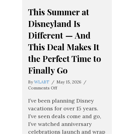
This Summer at
Disneyland Is
Different — And
This Deal Makes It
the Perfect Time to
Finally Go
By
WLABT
/
May 15, 2026
/
on
Comments Off
This
Summer
I’ve been planning Disney
at
vacations for over 15 years.
Disneyland
I’ve seen deals come and go,
Is
I’ve watched anniversary
Different
—
celebrations launch and wrap