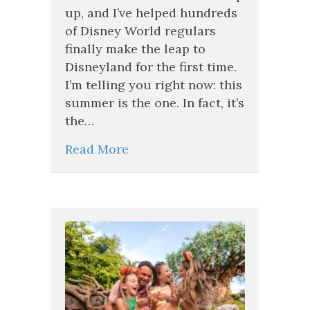
And
up, and I’ve helped hundreds
This
of Disney World regulars
Deal
Makes
finally make the leap to
It
Disneyland for the first time.
the
I’m telling you right now: this
Perfect
Time
summer is the one. In fact, it’s
to
the…
Finally
Go
Read More