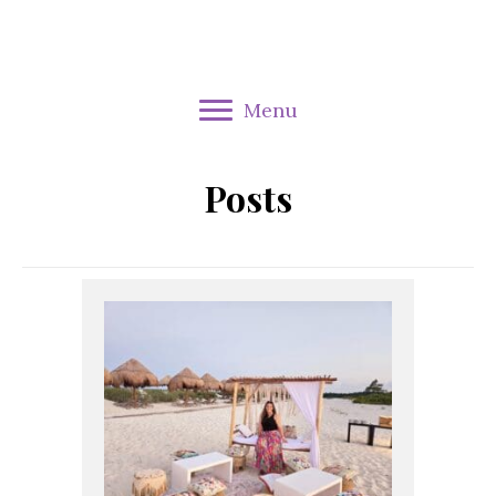
Menu
Posts