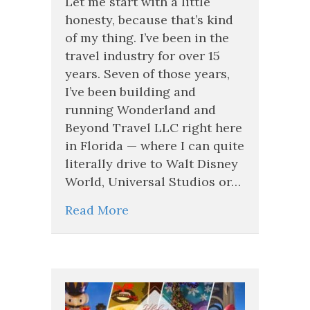
Let me start with a little
Career
honesty, because that’s kind
in
of my thing. I’ve been in the
Travel
travel industry for over 15
Calling
Your
years. Seven of those years,
Name?
I’ve been building and
Wonderland
running Wonderland and
and
Beyond
Beyond Travel LLC right here
Travel
in Florida — where I can quite
Is
literally drive to Walt Disney
Growing
—
World, Universal Studios or…
and
We’re
Read More
Looking
for
the
Right
People.