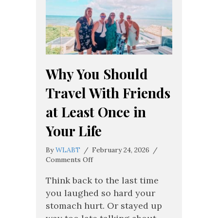
Why You Should
Travel With Friends
at Least Once in
Your Life
By
WLABT
/
February 24, 2026
/
on
Comments Off
Why
You
Think back to the last time
Should
you laughed so hard your
Travel
stomach hurt. Or stayed up
With
Friends