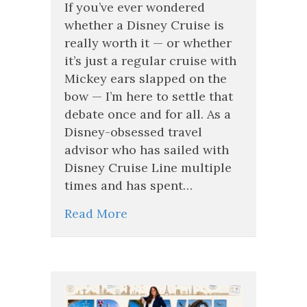
the
If you’ve ever wondered
Scenes
whether a Disney Cruise is
of
really worth it — or whether
a
it’s just a regular cruise with
Disney
Cruise:
Mickey ears slapped on the
What
bow — I’m here to settle that
Makes
debate once and for all. As a
Disney
Cruise
Disney-obsessed travel
Line
advisor who has sailed with
Different
Disney Cruise Line multiple
times and has spent…
Read More