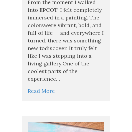
From the moment I walked
EPCOT’s
into EPCOT, I felt completely
Festival
immersed in a painting. The
of
the
colorswere vibrant, bold, and
Arts
full of life — and everywhere I
(And
turned, there was something
Why
You
new todiscover. It truly felt
Will
like I was stepping into a
Too)
living gallery.One of the
coolest parts of the
experience…
Read More