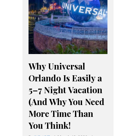
Why Universal
Orlando Is Easily a
5–7 Night Vacation
(And Why You Need
More Time Than
You Think!