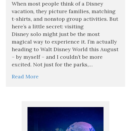
Visiting
When most people think of a Disney
Disney
vacation, they picture families, matching
Solo
t-shirts, and nonstop group activities. But
Might
here’s a little secret: visiting
Be
the
Disney solo might just be the most
Best
magical way to experience it. I’m actually
Trip
heading to Walt Disney World this August
You’ll
Ever
– by myself – and I couldn’t be more
Take
excited. Not just for the parks,…
Read More