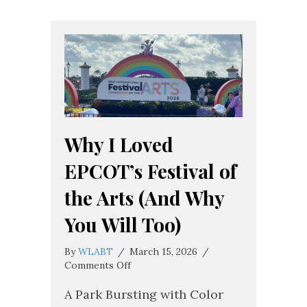
Why I Loved
EPCOT’s Festival of
the Arts (And Why
You Will Too)
By
WLABT
/
March 15, 2026
/
on
Comments Off
Why
I
A Park Bursting with Color
Loved