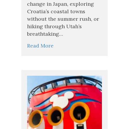
change in Japan, exploring
Croatia’s coastal towns
without the summer rush, or
hiking through Utah’s
breathtaking…
Read More