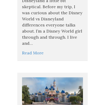
Disneyland a little bit
Disneyland
skeptical. Before my trip, I
Just
was curious about the Disney
Blew
My
World vs Disneyland
Mind!
differences everyone talks
about. I’m a Disney World girl
through and through. I live
and…
Read More