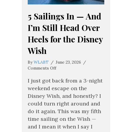
5 Sailings In — And
I’m Still Head Over
Heels for the Disney
Wish
By
WLABT
/
June 23, 2026
/
on
Comments Off
5
Sailings
I just got back from a 3-night
In
weekend escape on the
—
Disney Wish, and honestly? I
And
could turn right around and
I’m
Still
do it again. This was my fifth
Head
time sailing on the Wish —
Over
and I mean it when I say I
Heels