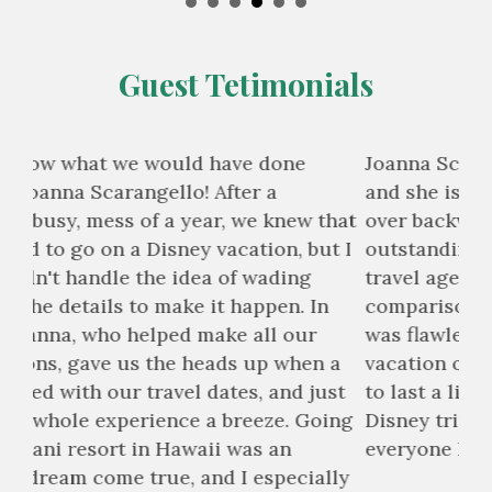
Guest Tetimonials
Joanna Scarangello was our travel agent
I d
and she is beyond wonderful. She bends
wit