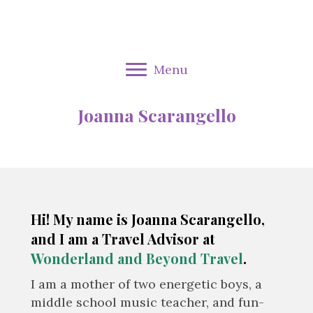
Menu
Joanna Scarangello
Hi! My name is Joanna Scarangello,
and I am a Travel Advisor at
Wonderland and Beyond Travel
.
I am a mother of two energetic boys, a
middle school music teacher, and fun-