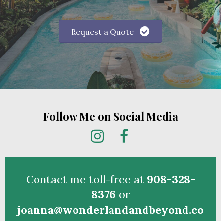
Simply fill out the vacation request form below
and one of our travel advisors will reach out
to help you create your dream vacation
memories.
Request a Quote
Follow Me on Social Media