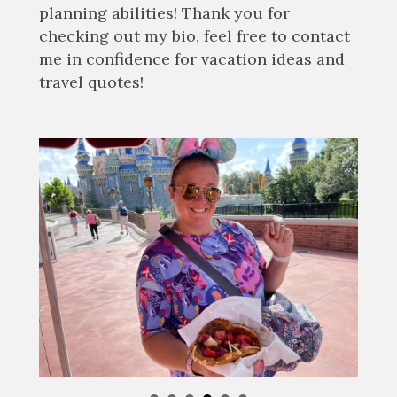
planning abilities! Thank you for
checking out my bio, feel free to contact
me in confidence for vacation ideas and
travel quotes!