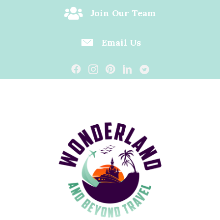
Join Our Team
Email Us