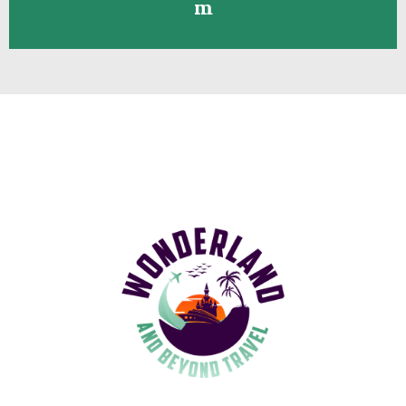
Contact me toll-free at
908-328-
8376
or
joanna@wonderlandandbeyond.co
m