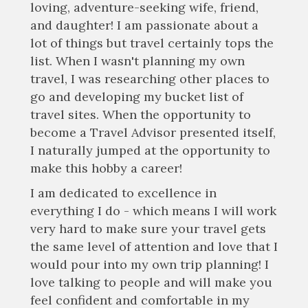
loving, adventure-seeking wife, friend,
and daughter! I am passionate about a
lot of things but travel certainly tops the
list. When I wasn't planning my own
travel, I was researching other places to
go and developing my bucket list of
travel sites. When the opportunity to
become a Travel Advisor presented itself,
I naturally jumped at the opportunity to
make this hobby a career!
I am dedicated to excellence in
everything I do - which means I will work
very hard to make sure your travel gets
the same level of attention and love that I
would pour into my own trip planning! I
love talking to people and will make you
feel confident and comfortable in my