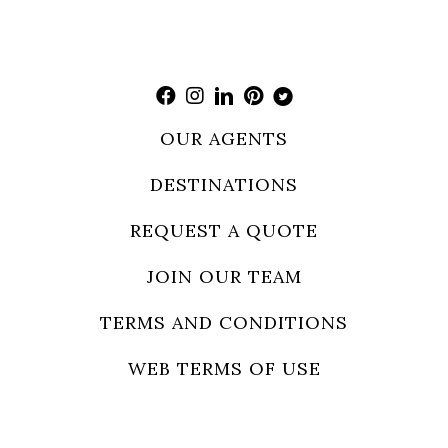
OUR AGENTS
DESTINATIONS
REQUEST A QUOTE
JOIN OUR TEAM