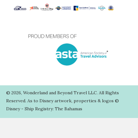
TERMS AND CONDITIONS
WEB TERMS OF USE